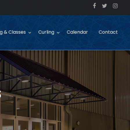
ng & Classes
Curling
Calendar
Contact
s