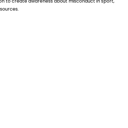
sion to create awareness about misconduct in sport,
esources.