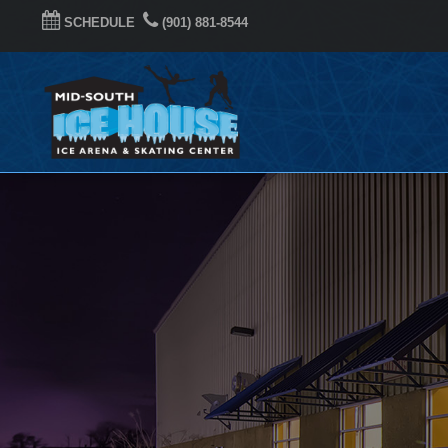
SCHEDULE
(901) 881-8544