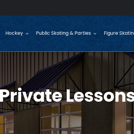
Hockey
Public Skating & Parties
Figure Skati
Private Lesson