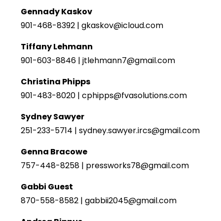
Gennady Kaskov
901-468-8392 | gkaskov@icloud.com
Tiffany Lehmann
901-603-8846 | jtlehmann7@gmail.com
Christina Phipps
901-483-8020 | cphipps@fvasolutions.com
Sydney Sawyer
251-233-5714 | sydney.sawyer.ircs@gmail.com
Genna Bracowe
757-448-8258 | pressworks78@gmail.com
Gabbi Guest
870-558-8582 | gabbii2045@gmail.com