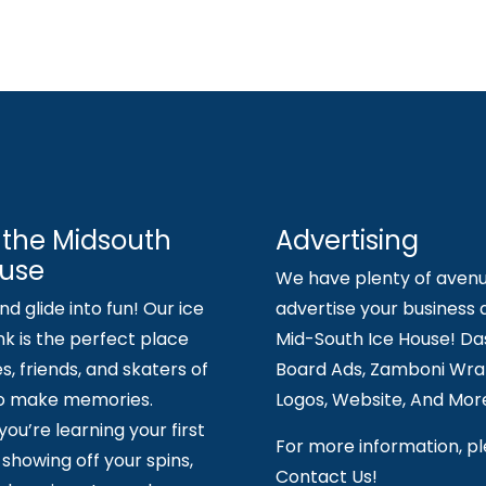
 the Midsouth
Advertising
ouse
We have plenty of avenu
d glide into fun! Our ice
advertise your business 
nk is the perfect place
Mid-South Ice House! Da
es, friends, and skaters of
Board Ads, Zamboni Wrap
to make memories.
Logos, Website, And Mor
ou’re learning your first
For more information, p
showing off your spins,
Contact Us!