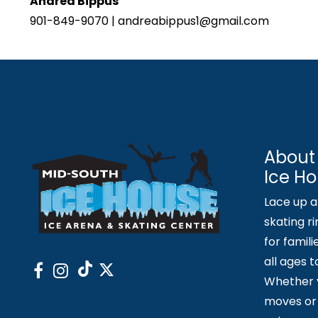
Andrea Bippus
901-849-9070 | andreabippus1@gmail.com
About
Ice H
Lace up an
skating ri
for famili
all ages 
Whether y
moves or 