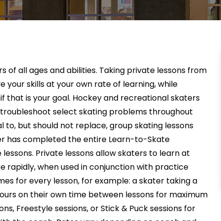
 of all ages and abilities. Taking private lessons from
 your skills at your own rate of learning, while
f that is your goal. Hockey and recreational skaters
nd troubleshoot select skating problems throughout
l to, but should not replace, group skating lessons
r has completed the entire Learn-to-Skate
 lessons. Private lessons allow skaters to learn at
 rapidly, when used in conjunction with practice
imes for every lesson, for example: a skater taking a
 hours on their own time between lessons for maximum
ons, Freestyle sessions, or Stick & Puck sessions for