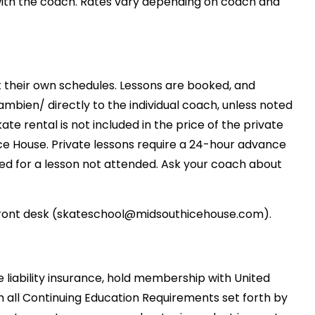
 with the coach. Rates vary depending on coach and
t their own schedules. Lessons are booked, and
ien/ directly to the individual coach, unless noted
ate rental is not included in the price of the private
Ice House. Private lessons require a 24-hour advance
ed for a lesson not attended. Ask your coach about
 front desk (skateschool@midsouthicehouse.com).
 liability insurance, hold membership with United
h all Continuing Education Requirements set forth by