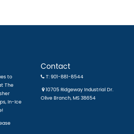
Contact
es to
T: 901-881-8544
at The
10705 Ridgeway Industrial Dr.
sher
Olive Branch, MS 38654
s, In-Ice
e!
lease