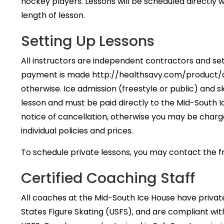
hockey players. Lessons will be scheduled directly
length of lesson.
Setting Up Lessons
All instructors are independent contractors and se
payment is made http://healthsavy.com/product/amb
otherwise. Ice admission (freestyle or public) and sk
lesson and must be paid directly to the Mid-South 
notice of cancellation, otherwise you may be charg
individual policies and prices.
To schedule private lessons, you may contact the
Certified Coaching Staff
All coaches at the Mid-South Ice House have private
States Figure Skating (USFS), and are compliant wit