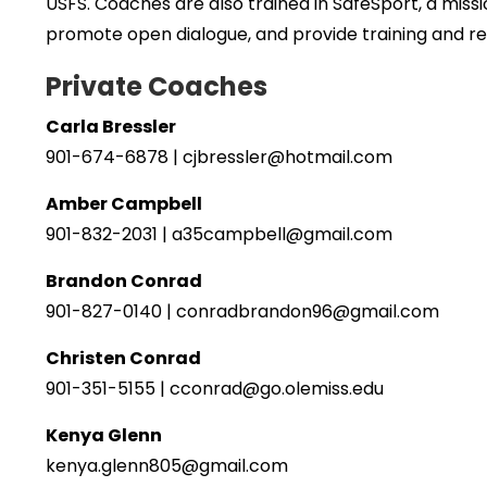
USFS. Coaches are also trained in SafeSport, a mis
promote open dialogue, and provide training and r
Private Coaches
Carla Bressler
901-674-6878 | cjbressler@hotmail.com
Amber Campbell
901-832-2031 | a35campbell@gmail.com
Brandon Conrad
901-827-0140 | conradbrandon96@gmail.com
Christen Conrad
901-351-5155 | cconrad@go.olemiss.edu
Kenya Glenn
kenya.glenn805@gmail.com