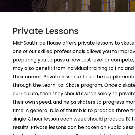
Private Lessons
Mid-South Ice House offers private lessons to skaters
one of our skilled professionals allows you to improve
preparing you to pass a new test level or compete, i
may also benefit from individual training to find a
their career. Private lessons should be supplementa
through the Learn-to-Skate program. Once a skate
curriculum, then they should switch solely to private
their own speed, and helps skaters to progress more
time. A general rule of thumb is to practice three t
single ½ hour lesson each week should practice 1½
results. Private lessons can be taken on Public Sessi