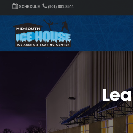
SCHEDULE
(901) 881-8544
Lea