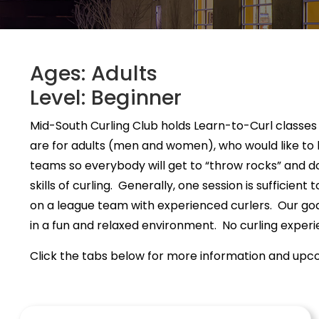
Ages: Adults
Level: Beginner
Mid-South Curling Club holds Learn-to-Curl classes
are for adults (men and women), who would like to h
teams so everybody will get to “throw rocks” and 
skills of curling. Generally, one session is sufficient
on a league team with experienced curlers. Our goal
in a fun and relaxed environment. No curling experi
Click the tabs below for more information and upco