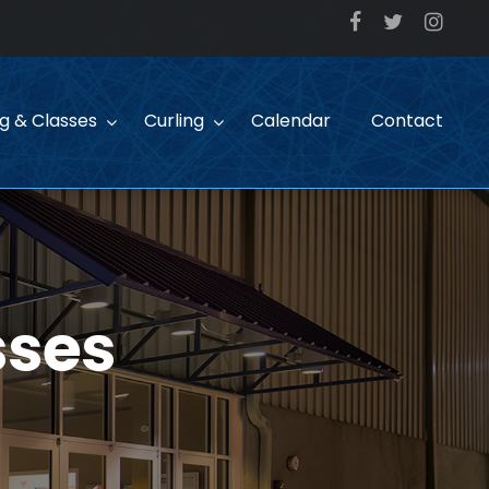
ng & Classes
Curling
Calendar
Contact
sses