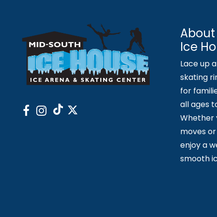
About
Ice H
Lace up an
skating ri
for famili
all ages 
Whether y
moves or 
enjoy a 
smooth ic