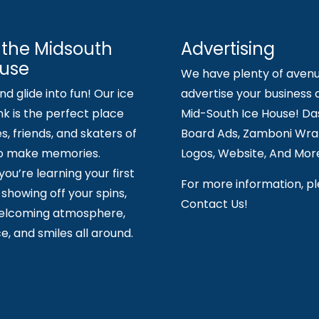
 the Midsouth
Advertising
ouse
We have plenty of avenu
d glide into fun! Our ice
advertise your business 
nk is the perfect place
Mid-South Ice House! Da
es, friends, and skaters of
Board Ads, Zamboni Wrap
to make memories.
Logos, Website, And Mor
ou’re learning your first
For more information, p
showing off your spins,
Contact Us!
welcoming atmosphere,
e, and smiles all around.