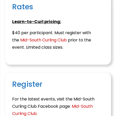
Rates
Learn-to-Curl pricing:
$40 per participant. Must register with
the
Mid-South Curling Club
prior to the
event. Limited class sizes.
Register
For the latest events, visit the Mid-South
Curling Club Facebook page:
Mid-South
Curling Club
.