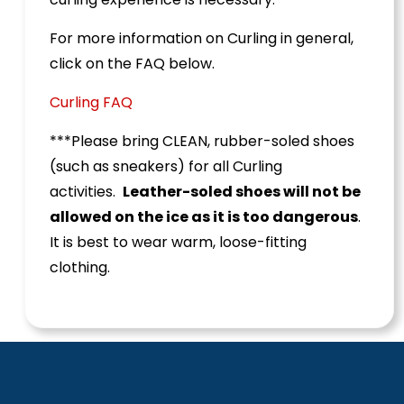
For more information on Curling in general,
click on the FAQ below.
Curling FAQ
***Please bring CLEAN, rubber-soled shoes
(such as sneakers) for all Curling
activities.
Leather-soled shoes will not be
allowed on the ice as it is too dangerous
.
It is best to wear warm, loose-fitting
clothing.