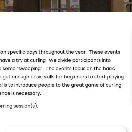
 on specific days throughout the year. These events
ave a try at curling. We divide participants into
do some “sweeping”. The events focus on the basic
 to get enough basic skills for beginners to start playing
 is to introduce people to the great game of curling
ence is necessary.
ming session(s).