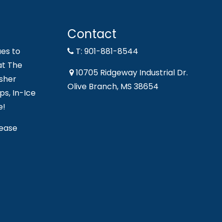
Contact
es to
T: 901-881-8544
at The
10705 Ridgeway Industrial Dr.
sher
Olive Branch, MS 38654
s, In-Ice
e!
lease