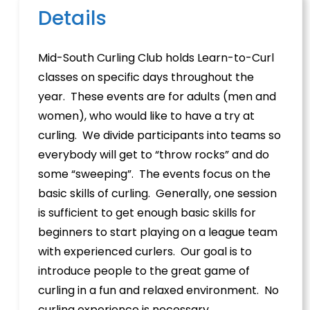
Details
Mid-South Curling Club holds Learn-to-Curl
classes on specific days throughout the
year. These events are for adults (men and
women), who would like to have a try at
curling. We divide participants into teams so
everybody will get to “throw rocks” and do
some “sweeping”. The events focus on the
basic skills of curling. Generally, one session
is sufficient to get enough basic skills for
beginners to start playing on a league team
with experienced curlers. Our goal is to
introduce people to the great game of
curling in a fun and relaxed environment. No
curling experience is necessary.