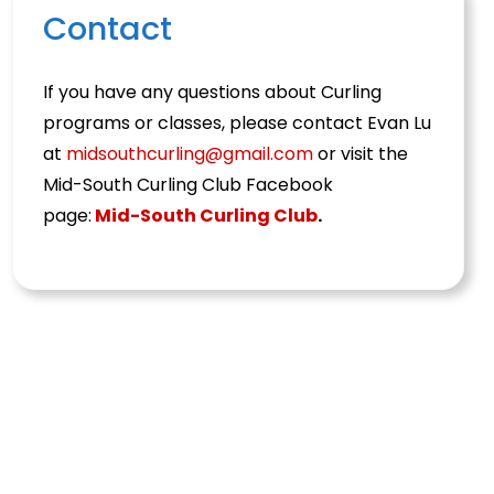
Contact
If you have any questions about Curling
programs or classes, please contact Evan Lu
at
midsouthcurling@gmail.com
or visit the
Mid-South Curling Club Facebook
page:
Mid-South Curling Club
.