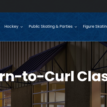
Hockey
Public Skating & Parties
Figure Skati
rn-to-Curl Cla