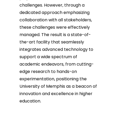
challenges. However, through a
dedicated approach emphasizing
collaboration with all stakeholders,
these challenges were effectively
managed. The result is a state-of-
the-art facility that seamlessly
integrates advanced technology to
support a wide spectrum of
academic endeavors, from cutting-
edge research to hands-on
experimentation, positioning the
University of Memphis as a beacon of
innovation and excellence in higher
education.