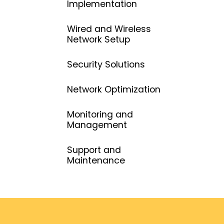
Implementation
Wired and Wireless
Network Setup
Security Solutions
Network Optimization
Monitoring and
Management
Support and
Maintenance