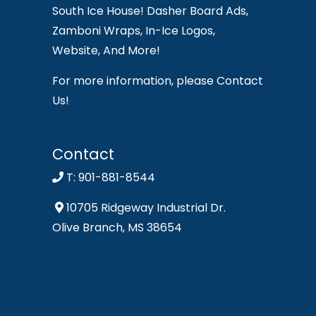
South Ice House! Dasher Board Ads,
Zamboni Wraps, In-Ice Logos,
Website, And More!
For more information, please Contact
Us!
Contact
T: 901-881-8544
10705 Ridgeway Industrial Dr.
Olive Branch, MS 38654