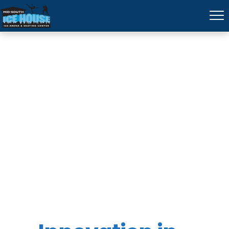
University of
Memphis
(STEM)