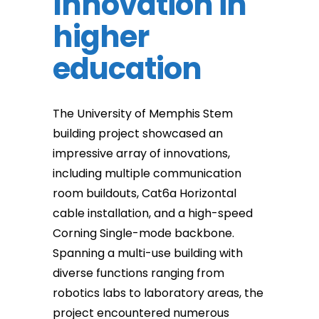
Innovation in
higher
education
The University of Memphis Stem
building project showcased an
impressive array of innovations,
including multiple communication
room buildouts, Cat6a Horizontal
cable installation, and a high-speed
Corning Single-mode backbone.
Spanning a multi-use building with
diverse functions ranging from
robotics labs to laboratory areas, the
project encountered numerous