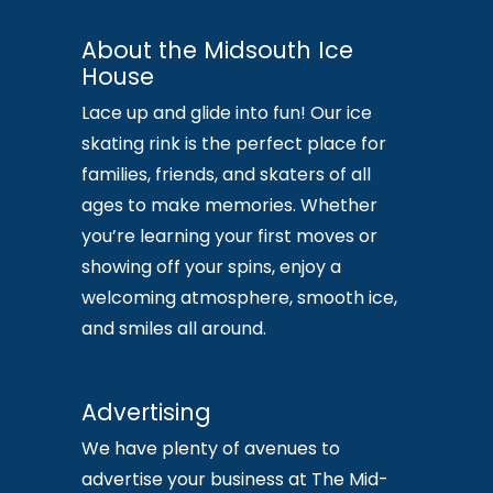
About the Midsouth Ice
House
Lace up and glide into fun! Our ice
skating rink is the perfect place for
families, friends, and skaters of all
ages to make memories. Whether
you’re learning your first moves or
showing off your spins, enjoy a
welcoming atmosphere, smooth ice,
and smiles all around.
Advertising
We have plenty of avenues to
advertise your business at The Mid-