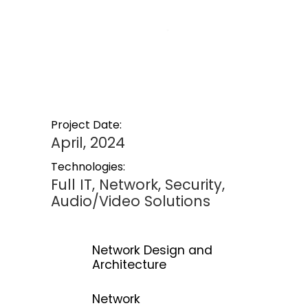
Project Date:
April, 2024
Technologies:
Full IT, Network, Security,
Audio/Video Solutions
Network Design and
Architecture
Network