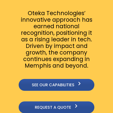
Oteka Technologies’
innovative approach has
earned national
recognition, positioning it
as a rising leader in tech.
Driven by impact and
growth, the company
continues expanding in
Memphis and beyond.
SEE OUR CAPABILITIES
REQUEST A QUOTE